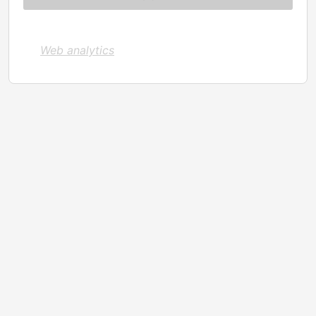
Web analytics