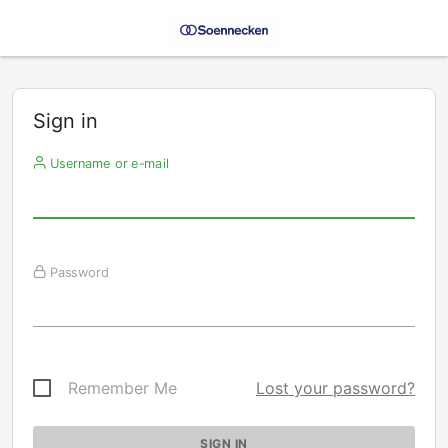
Sign in
Username or e-mail
Password
Remember Me
Lost your password?